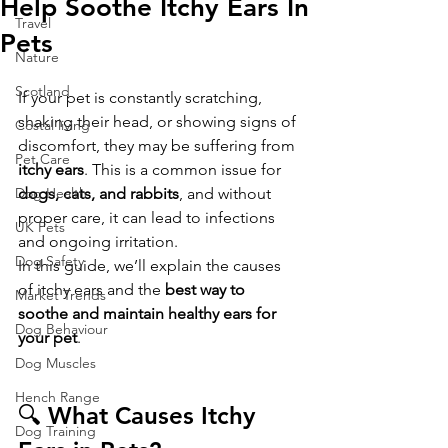
Help Soothe Itchy Ears In
Travel
Pets
Nature
Scotland
If your pet is constantly scratching, 
shaking their head, or showing signs of 
Costal living
discomfort, they may be suffering from 
Pet Care
itchy ears
. This is a common issue for 
Dog Health
dogs, cats, and rabbits
, and without 
proper care, it can lead to infections 
UK Pets
and ongoing irritation.
Dog Safety
In this guide, we’ll explain the causes 
of itchy ears and the 
best way to 
Market Trends
soothe and maintain healthy ears for 
Dog Behaviour
your pet
.
Dog Muscles
Hench Range
🔍 What Causes Itchy 
Dog Training