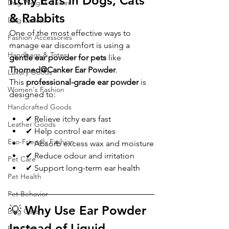
Itchy Ears in Dogs, Cats 
Dog Weight Gainer
& Rabbits
Dog Collars
One of the most effective ways to 
Fashion Accessories
manage ear discomfort is using a 
Handbags & Totes
gentle ear powder for pets
 like 
Thorned@Canker Ear Powder
.
Luxury Goods
This 
professional-grade ear powder
 is 
Women's Fashion
designed to:
Handcrafted Goods
✔ Relieve itchy ears fast
Leather Goods
✔ Help control ear mites
Eco-Friendly Fashion
✔ Absorb excess wax and moisture
✔ Reduce odour and irritation
Pet Care
✔ Support long-term ear health
Pet Health
Pet Behavior
💡 Why Use Ear Powder 
Dog Care
Instead of Liquid 
Pet Care