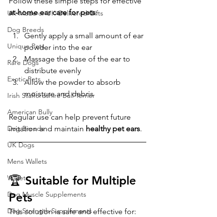
Follow these simple steps for effective 
at-home ear care for pets
:
UK-Made or UK-Delivered Gifts
Dog Breeds
Gently apply a small amount of ear 
Unique Pets
powder into the ear
Massage the base of the ear to 
Rare Dogs
distribute evenly
Exotic Pets
Allow the powder to absorb 
moisture and debris
Irish Staffordshire Bull Terrier
American Bully
Regular use can help prevent future 
Dog Breeds
irritation and maintain 
healthy pet ears
.
UK Dogs
Mens Wallets
Wallet
🏆 Suitable for Multiple 
Dog Muscle Supplements
Pets
Dog Strength Supplements
This solution is safe and effective for: