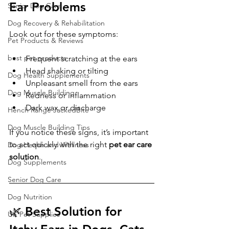
Ear Problems
Senior Dog Care
Dog Recovery & Rehabilitation
Look out for these symptoms:
Pet Products & Reviews
best pet products
Frequent scratching at the ears
Head shaking or tilting
Dog Health Supplements
Unpleasant smell from the ears
Dog Muscle Building
Redness or inflammation
Dark wax or discharge
Hench Range JackedBite
Dog Muscle Building Tips
If you notice these signs, it’s important 
to act quickly with the right 
pet ear care 
Dog Health and Wellness
solution
.
Dog Supplements
Senior Dog Care
Dog Nutrition
🌿 Best Solution for 
UK Pet Supplies