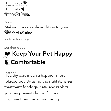
Dogs 🐕
Swedens Dogs
Cats 🐈
History Of Dogs
Rabbits 🐇
Dogs
Making it a versatile addition to your 
supplements
pet care routine
.
protein for dogs
working dogs
❤️ Keep Your Pet Happy 
jayfuel
& Comfortable
cats
Leather
Healthy ears mean a happier, more 
relaxed pet. By using the right 
itchy ear 
treatment for dogs, cats, and rabbits
, 
you can prevent discomfort and 
improve their overall wellbeing.