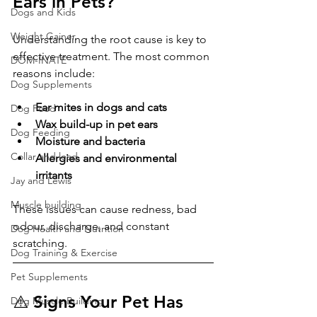
Ears in Pets?
Dogs and Kids
Weight Gainer
Understanding the root cause is key to 
effective treatment. The most common 
DOM-INATE
reasons include:
Dog Supplements
Ear mites in dogs and cats
Dog Food
Wax build-up in pet ears
Dog Feeding
Moisture and bacteria
Collar and lead
Allergies and environmental 
irritants
Jay and Lewis
Muscle building
These issues can cause redness, bad 
odour, discharge, and constant 
Dog Health and Nutrition
scratching.
Dog Training & Exercise
Pet Supplements
⚠️ Signs Your Pet Has 
Dog Muscle Building