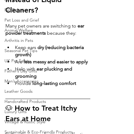
Cleaners?
Pet Behavior
Pet Loss and Grief
Many pet owners are switching to 
ear 
Animal Welfare
powder treatments
 because they:
Arthritis in Pets
Keep ears 
dry (reducing bacteria 
Seasonal Pet Tips
growth)
UK Pet Safety
Are 
less messy and easier to apply
Help with 
ear plucking and 
Father’s Day Gifts
grooming
Men’s Accessories
Provide 
long-lasting comfort
Leather Goods
Handcrafted Products
🐶 How to Treat Itchy 
Luxury Gifts
Ears at Home
Vintage & Rustic Style
Sustainable & Eco-Friendly Products