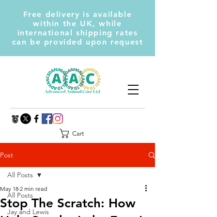
Free delivery is available
within the UK, while
international shipping rates
can be provided upon request
Cart
Post
All Posts
May 18
2 min read
All Posts
Stop The Scratch: How
Jay and Lewis