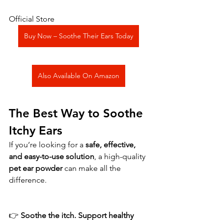
Official Store
Buy Now – Soothe Their Ears Today
Also Available On Amazon
The Best Way to Soothe 
Itchy Ears
If you’re looking for a 
safe, effective, 
and easy-to-use solution
, a high-quality 
pet ear powder
 can make all the 
difference.
👉 
Soothe the itch. Support healthy 