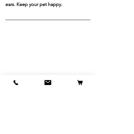
ears. Keep your pet happy.
See All
Recent Posts